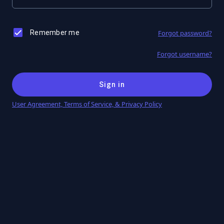
Remember me
Forgot password?
Forgot username?
Sign in
User Agreement, Terms of Service, & Privacy Policy