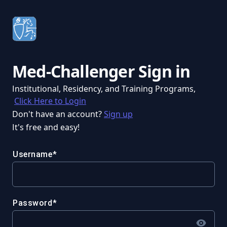
Med-Challenger Sign in
Institutional, Residency, and Training Programs,
Click Here to Login
Don't have an account?
Sign up
It's free and easy!
Username
Password