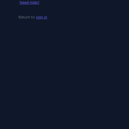
Need Help?
Return to
sign in