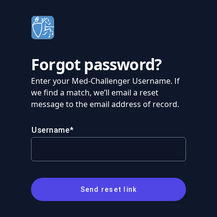
Forgot password?
Enter your Med-Challenger Username. If
we find a match, we’ll email a reset
message to the email address of record.
Username
Send reset link